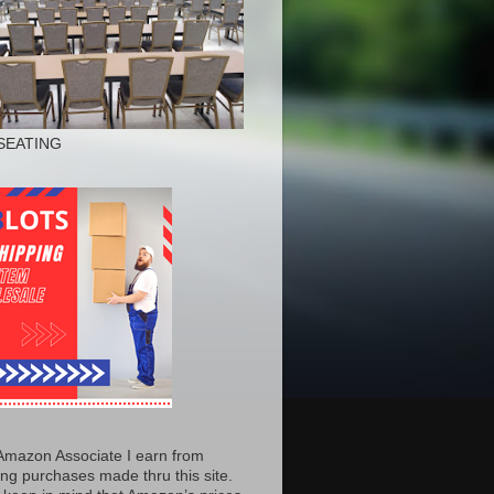
SEATING
Amazon Associate I earn from
ing purchases made thru this site.