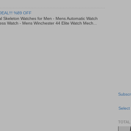
DEAL!!! %89 OFF
al Skeleton Watches for Men - Mens Automatic Watch
ess Watch - Mens Winchester 44 Elite Watch Mech...
Subscr
Select
TOTAL