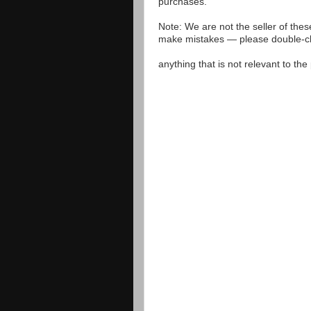
purchases.
Note: We are not the seller of the
make mistakes — please double-che
anything that is not relevant to th