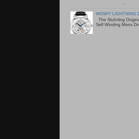
...
WOW!!! LIGHTNING 
The Stuhrling Origin
Self Winding Mens Dr