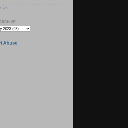
t Us
ARCHIVE
t Abuse