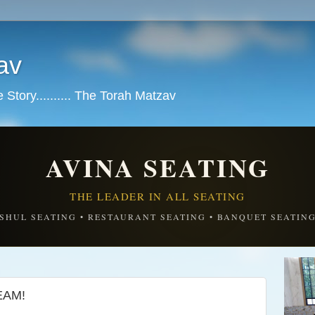
av
tory.......... The Torah Matzav
AVINA SEATING
THE LEADER IN ALL SEATING
SHUL SEATING • RESTAURANT SEATING • BANQUET SEATIN
EAM!