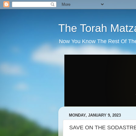
The Torah Matz
Now You Know The Rest Of The S
MONDAY, JANUARY 9, 2023
SAVE ON THE SODASTR