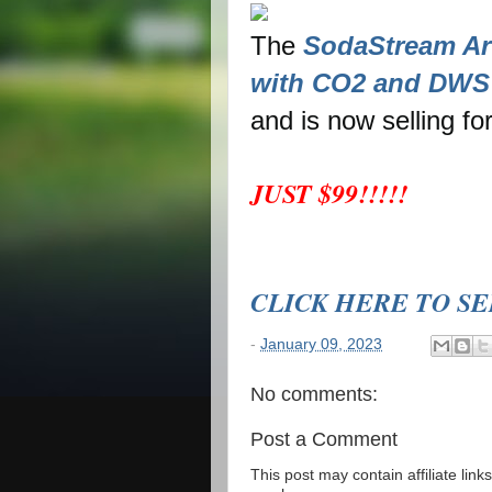
The
SodaStream Art
with CO2 and DWS 
and is now selling fo
JUST $99!!!!!
CLICK HERE TO S
-
January 09, 2023
No comments:
Post a Comment
This post may contain affiliate lin