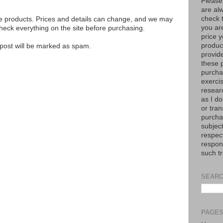
Please
are al
check 
se products. Prices and details can change, and we may
you are
ck everything on the site before purchasing.
price y
product
e post will be marked as spam.
provid
these p
purchas
exerci
resear
as I do
or tran
purcha
subject
respec
respons
such t
SEARC
PAGE