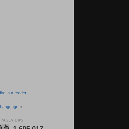
ibe in a reader
 Language
▼
 PAGEVIEWS
1,605,017