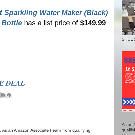
 Sparkling Water Maker (Black)
Bottle
has a list price of
$149.99
r
SHUL 
EE DEAL
As an 
qualify
ks. As an Amazon Associate I earn from qualifying