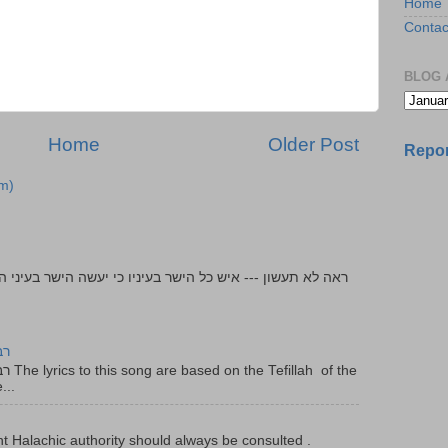
Home
Contac
BLOG 
Home
Older Post
Repor
m)
יר
f the
...
t Halachic authority should always be consulted .