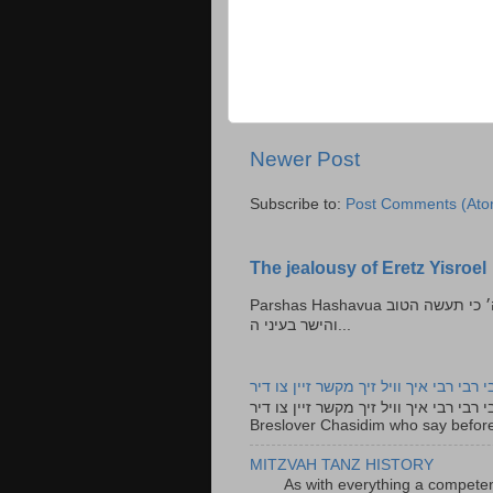
Newer Post
Subscribe to:
Post Comments (Ato
The jealousy of Eretz Yisroel
Parshas Hashavua ראה לא תעשון --- איש כל הישר בעיניו כי יעשה הישר בעיני ה׳ כי תעשה הטוב
והישר בעיני ה...
רבי רבי רבי איך וויל זיך מקשר זיין צו ד
רבי רבי רבי איך וויל זיך מקשר זיין צו דיר The lyrics to this song are based on the Tefillah o
Breslover Chasidim who say before
MITZVAH TANZ HISTORY
As with everything a competen