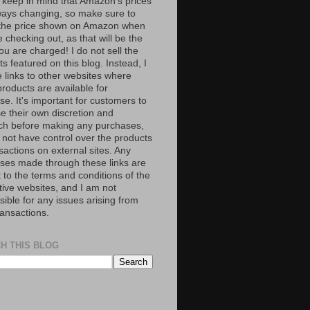
 keep in mind that Amazon’s prices
ways changing, so make sure to
the price shown on Amazon when
 checking out, as that will be the
ou are charged! I do not sell the
s featured on this blog. Instead, I
e links to other websites where
roducts are available for
e. It's important for customers to
se their own discretion and
ch before making any purchases,
 not have control over the products
sactions on external sites. Any
ses made through these links are
 to the terms and conditions of the
tive websites, and I am not
ible for any issues arising from
ransactions.
H THIS BLOG
S