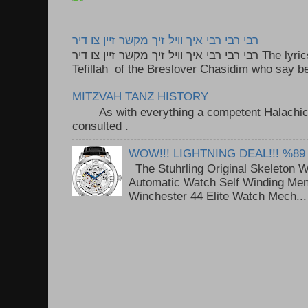
רבי רבי רבי איך וויל זיך מקשר זיין צו דיר
רבי רבי רבי איך וויל זיך מקשר זיין צו דיר The lyrics to this song are based on the
Tefillah of the Breslover Chasidim who say be
MITZVAH TANZ HISTORY
As with everything a competent Halachic a
consulted . ..
WOW!!! LIGHTNING DEAL!!! %89
The Stuhrling Original Skeleton 
Automatic Watch Self Winding Me
Winchester 44 Elite Watch Mech...