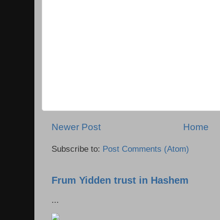
Newer Post
Home
Subscribe to:
Post Comments (Atom)
Frum Yidden trust in Hashem
...