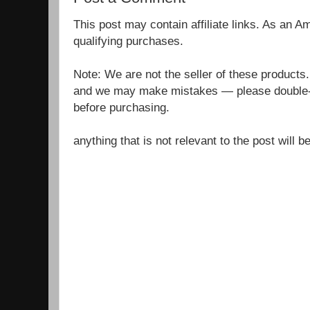
This post may contain affiliate links. As an 
qualifying purchases.
Note: We are not the seller of these products
and we may make mistakes — please double-c
before purchasing.
anything that is not relevant to the post will