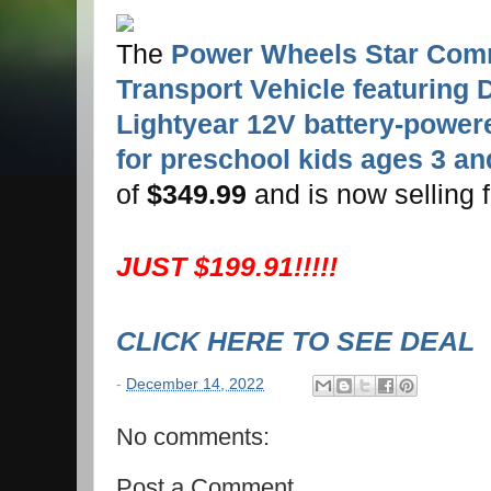
The
Power Wheels Star Co
Transport Vehicle featuring 
Lightyear 12V battery-powere
for preschool kids ages 3 an
of
$349.99
and is now selling 
JUST $199.91!!!!!
CLICK HERE TO SEE DEAL
-
December 14, 2022
No comments:
Post a Comment