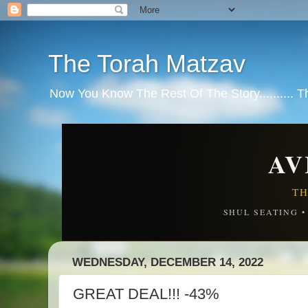
The Torah Matzav
Now You Know The Rest Of The Story.......... 
AV
TH
SHUL SEATING 
WEDNESDAY, DECEMBER 14, 2022
GREAT DEAL!!! -43%