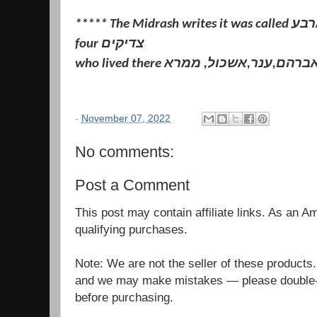
***** The Midrash writes it was called קרית ארבע because of the
four צדיקים
who lived there אברהם,ענר,אשכול, ממר
-
November 07, 2022
No comments:
Post a Comment
This post may contain affiliate links. As an 
qualifying purchases.
Note: We are not the seller of these products
and we may make mistakes — please double-c
before purchasing.