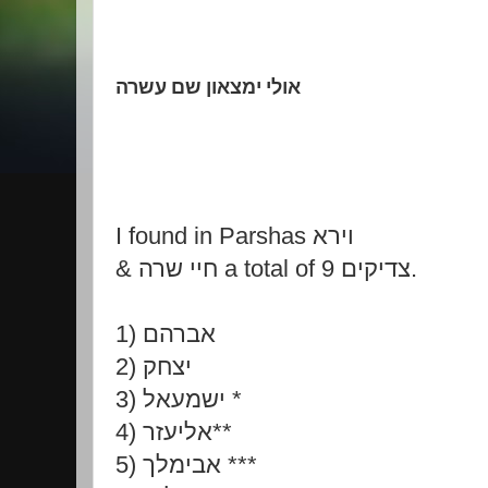
אולי ימצאון שם עשרה
I found in Parshas וירא
& חיי שרה a total of 9 צדיקים.
1) אברהם
2) יצחק
3) ישמעאל *
4) אליעזר**
5) אבימלך ***