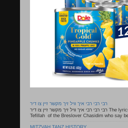
רבי רבי רבי איך וויל זיך מקשר זיין צו דיר
רבי רבי רבי איך וויל זיך מקשר זיין צו דיר The lyrics to this song are based on the
Tefillah of the Breslover Chasidim who say be
MITZVAH TANZ HISTORY