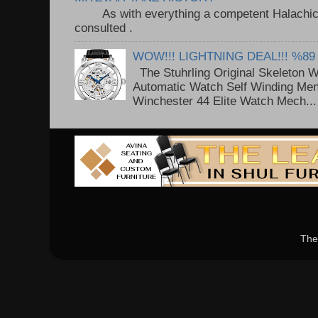
As with everything a competent Halachic a
consulted . ..
WOW!!! LIGHTNING DEAL!!! %89
The Stuhrling Original Skeleton 
Automatic Watch Self Winding Me
Winchester 44 Elite Watch Mech...
The