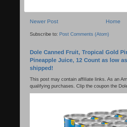
Newer Post
Home
Subscribe to:
Post Comments (Atom)
Dole Canned Fruit, Tropical Gold P
Pineapple Juice, 12 Count as low as
shipped!
This post may contain affiliate links. As an 
qualifying purchases. Clip the coupon the Dole