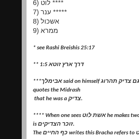
6) לוט ****
7) ענר *****
8) אשכול
9) ממרא
* see Rashi Breishis 25:17
** דרך ארץ זוטא 1:5
***אבימלך said on himself הגוי גם צדיק תהרוג - Rashi in Tehillim
quotes the Midrash
that he was a צדיק.
**** When one sees אשת לוט he makes two Brachos. The second Bracha
is זוכר הצדיקים.