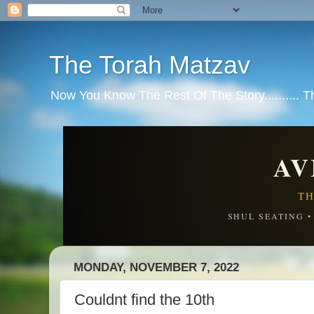
The Torah Matzav
Now You Know The Rest Of The Story.......... 
AV
TH
SHUL SEATING 
MONDAY, NOVEMBER 7, 2022
Couldnt find the 10th