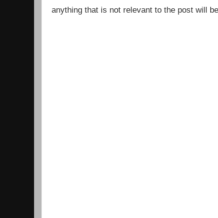
anything that is not relevant to the post will