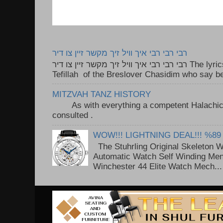
רבי רבי רבי איך וויל זיך מקשר זיין צו דיר
רבי רבי רבי איך וויל זיך מקשר זיין צו דיר The lyrics to this song are based on the
Tefillah of the Breslover Chasidim who say be
MITZVAH TANZ HISTORY
As with everything a competent Halachic a
consulted . ..
WOW!!! LIGHTNING DEAL!!! %89
The Stuhrling Original Skeleton 
Automatic Watch Self Winding Me
Winchester 44 Elite Watch Mech...