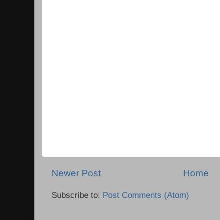
Newer Post
Home
Subscribe to:
Post Comments (Atom)