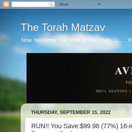
The Torah Matzav
Now You Know The Rest Of The Story.......... 
AV
TH
SHUL SEATING 
THURSDAY, SEPTEMBER 15, 2022
RUN!! You Save:$99.98 (77%) 16-in