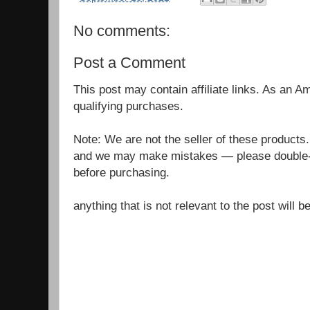
No comments:
Post a Comment
This post may contain affiliate links. As an 
qualifying purchases.
Note: We are not the seller of these products
and we may make mistakes — please double-c
before purchasing.
anything that is not relevant to the post will