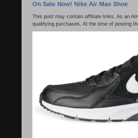
On Sale Now! Nike Air Max Shoe
This post may contain affiliate links. As an 
qualifying purchases. At the time of posting th