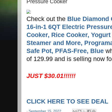
Pressure Cooker
Check out the
Blue Diamond 
16-in-1 6QT Electric Pressur
Cooker, Rice Cooker, Yogurt
Steamer and More, Programa
Safe Pot, PFAS-Free, Blue
whi
of 129.99 and is selling now f
JUST $30.01!!!!!!
CLICK HERE TO SEE DEAL
-
September 15, 2022