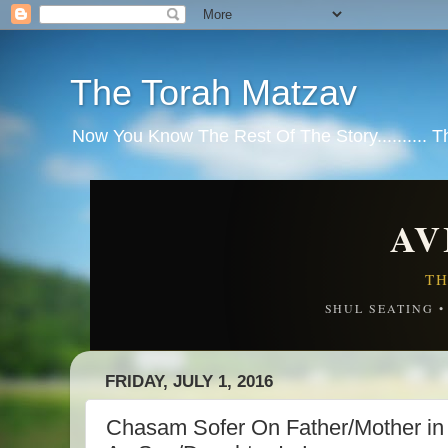
The Torah Matzav
Now You Know The Rest Of The Story.......... 
AV
TH
SHUL SEATING 
FRIDAY, JULY 1, 2016
Chasam Sofer On Father/Mother i