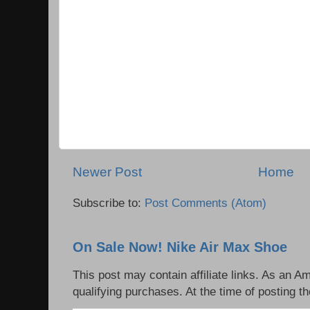
Newer Post
Home
Subscribe to:
Post Comments (Atom)
On Sale Now! Nike Air Max Shoe
This post may contain affiliate links. As an 
qualifying purchases. At the time of posting th