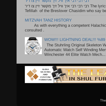
רבי רבי רבי איך וויל זיך מקשר זיין צו דיר
רבי רבי רבי איך וויל זיך מקשר זיין צו דיר The lyrics to this song are based on the
Tefillah of the Breslover Chasidim who say be
MITZVAH TANZ HISTORY
As with everything a competent Halachic a
consulted . ..
WOW!!! LIGHTNING DEAL!!! %89
The Stuhrling Original Skeleton 
Automatic Watch Self Winding Me
Winchester 44 Elite Watch Mech...
The