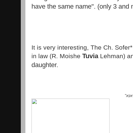
have the same name". (only 3 and n
It is very interesting, The Ch. Sofer
Tuvia
in law
(R. Moishe
Lehman) a
daughter.
"
כי 