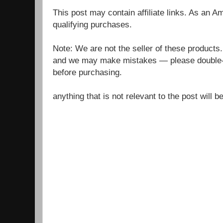
This post may contain affiliate links. As an 
qualifying purchases.
Note: We are not the seller of these products
and we may make mistakes — please double-c
before purchasing.
anything that is not relevant to the post will