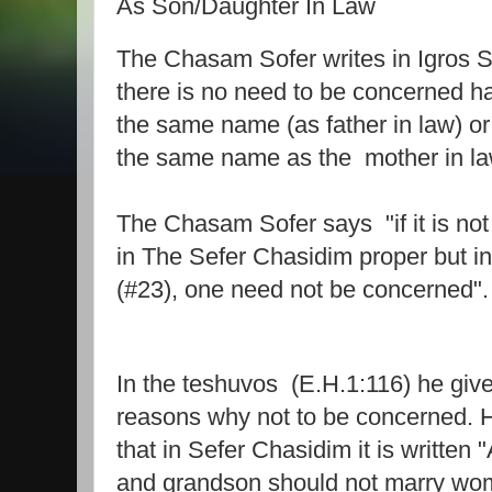
As Son/Daughter In Law
The Chasam Sofer writes in Igros So
there is no need to be concerned h
the same name (as father in law) or
the same name as the
mother in la
The Chasam Sofer says
"if it is n
in The Sefer Chasidim proper but i
(#23), one need not be concerned".
In the teshuvos (E.H.1:116) he give
reasons why not to be concerned. H
that in Sefer Chasidim it is written 
and grandson should not marry wo