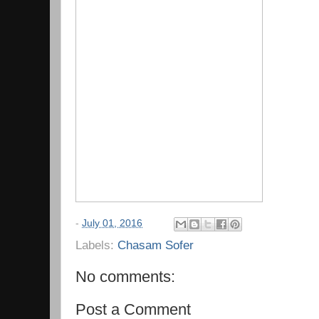
-
July 01, 2016
Labels:
Chasam Sofer
No comments:
Post a Comment