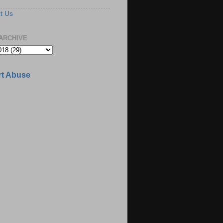
t Us
ARCHIVE
t Abuse