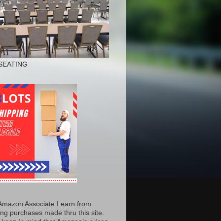
SEATING
Amazon Associate I earn from
ing purchases made thru this site.