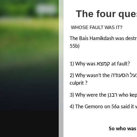
The four que
WHOSE FAULT WAS IT?
The Bais Hamikdash was destr
55b)
1) Why was קמצא at fault?
2) Why wasn’t the בעל הסעודה at fault? Shouldn’t he be the number one
culprit ?
3) Why were t
So who was r