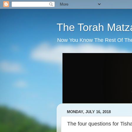
The Torah Matz
Now You Know The Rest Of The S
MONDAY, JULY 16, 2018
The four questions for Tish