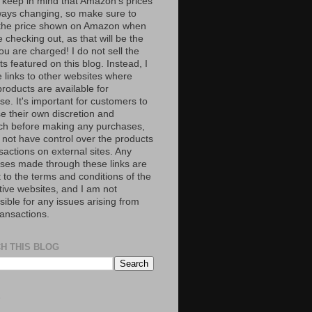
 keep in mind that Amazon’s prices
ways changing, so make sure to
the price shown on Amazon when
 checking out, as that will be the
ou are charged! I do not sell the
s featured on this blog. Instead, I
e links to other websites where
roducts are available for
e. It's important for customers to
se their own discretion and
ch before making any purchases,
 not have control over the products
sactions on external sites. Any
ses made through these links are
 to the terms and conditions of the
tive websites, and I am not
ible for any issues arising from
ransactions.
H THIS BLOG
S