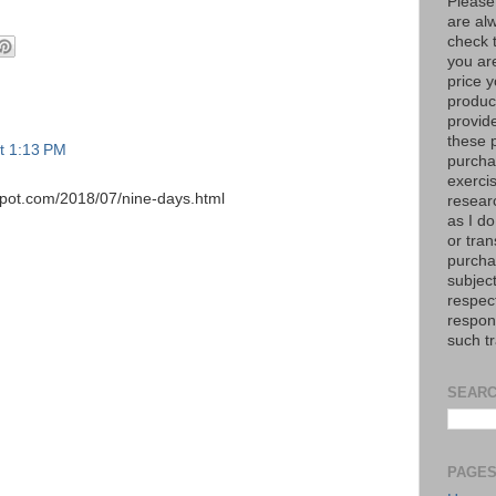
Please
are al
check 
you are
price y
product
provid
these p
at 1:13 PM
purchas
exerci
spot.com/2018/07/nine-days.html
resear
as I do
or tran
purcha
subject
respec
respons
such t
SEARC
PAGE