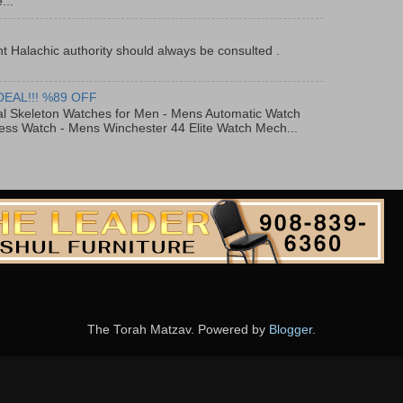
...
t Halachic authority should always be consulted .
DEAL!!! %89 OFF
al Skeleton Watches for Men - Mens Automatic Watch
ess Watch - Mens Winchester 44 Elite Watch Mech...
The Torah Matzav. Powered by
Blogger
.