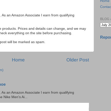
Home
Contac
ks. As an Amazon Associate I earn from qualifying
BLOG 
se products. Prices and details can change, and we may
ck everything on the site before purchasing.
Repor
e post will be marked as spam.
Home
Older Post
m)
hoe
ks. As an Amazon Associate I earn from qualifying
he Nike Men's Ai...