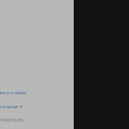
ibe in a reader
 Language
▼
 PAGEVIEWS