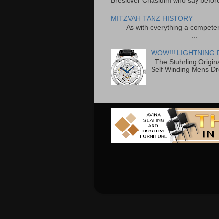
Breslover Chasidim who say before
MITZVAH TANZ HISTORY
As with everything a competen
...
WOW!!! LIGHTNING 
The Stuhrling Origin
Self Winding Mens Dr