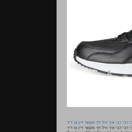
רבי רבי רבי איך וויל זיך מקשר זיין צו ד
רבי רבי רבי איך וויל זיך מקשר זיין צו דיר The lyrics to this song are based on the Tefillah o