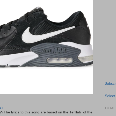
Subscr
Select
יר
TOTAL
f the