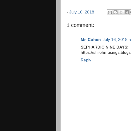
-
July 16, 2018
1 comment:
Mr. Cohen
July 16, 2018 
SEPHARDIC NINE DAYS:
https://shilohmusings.blog
Reply