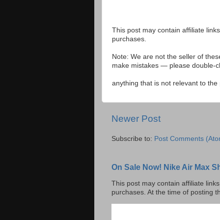
This post may contain affiliate lin
purchases.
Note: We are not the seller of the
make mistakes — please double-che
anything that is not relevant to th
Newer Post
Subscribe to:
Post Comments (Ato
On Sale Now! Nike Air Max S
This post may contain affiliate lin
purchases. At the time of posting t