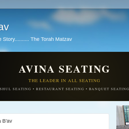
av
tory.......... The Torah Matzav
AVINA SEATING
THE LEADER IN ALL SEATING
SHUL SEATING • RESTAURANT SEATING • BANQUET SEATIN
a B'av