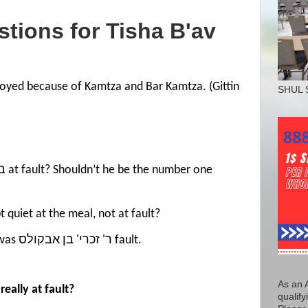
stions for
Tisha
B'av
oyed because of Kamtza and Bar Kamtza. (Gittin
SHUL 
he רבנן who kept quiet at the meal, not at fault?
4) The Gemoro on 56a said it was ר' זכרי' בן אבקולס fault.
As an 
eally at fault?
qualify