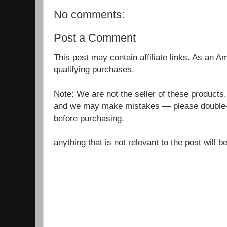
No comments:
Post a Comment
This post may contain affiliate links. As an 
qualifying purchases.
Note: We are not the seller of these products
and we may make mistakes — please double-c
before purchasing.
anything that is not relevant to the post will