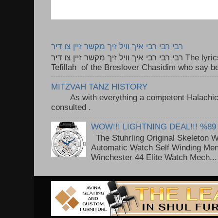
רבי רבי רבי איך וויל זיך מקשר זיין צו דיר
רבי רבי רבי איך וויל זיך מקשר זיין צו דיר The lyrics to this song are based on the
Tefillah of the Breslover Chasidim who say be
MITZVAH TANZ HISTORY
As with everything a competent Halachic a
consulted . ..
WOW!!! LIGHTNING DEAL!!! %89
The Stuhrling Original Skeleton 
Automatic Watch Self Winding Me
Winchester 44 Elite Watch Mech...