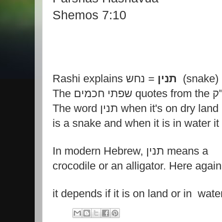
Shemos 7:10
Rashi explains
תנין
= נחש (snake)
The שפתי חכמים
The word תנין when it's on dry land 
is a snake and when it is in water it 
In modern Hebrew, תנין means a
crocodile or an alligator. Here again
it depends if it is on land or in wate