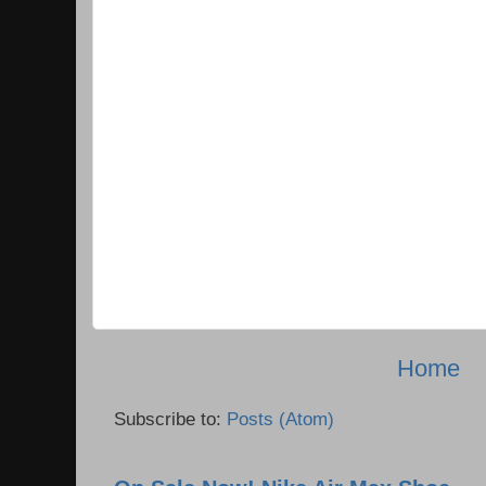
Home
Subscribe to:
Posts (Atom)