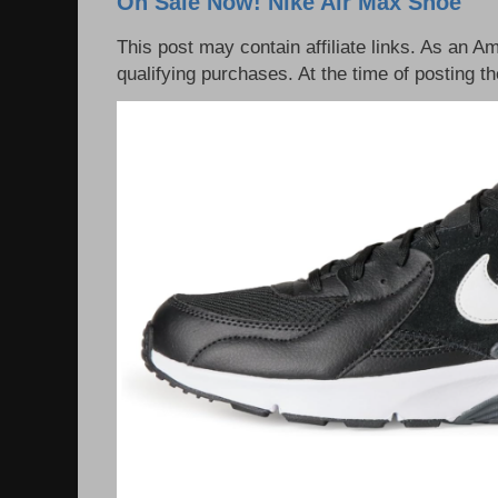
On Sale Now! Nike Air Max Shoe
This post may contain affiliate links. As an 
qualifying purchases. At the time of posting th