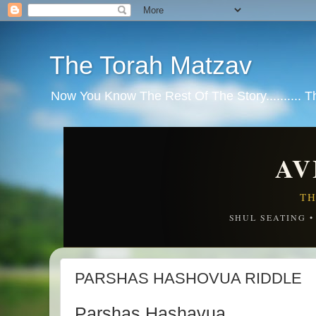
The Torah Matzav
Now You Know The Rest Of The Story.......... 
AV
TH
SHUL SEATING 
PARSHAS HASHOVUA RIDDLE
Parshas Hashavua