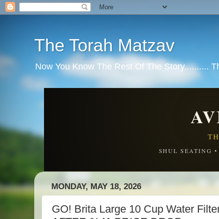
The Torah Matzav
Now You Know The Rest Of The Story.......... 
AV
TH
SHUL SEATING 
MONDAY, MAY 18, 2026
GO! Brita Large 10 Cup Water Filte