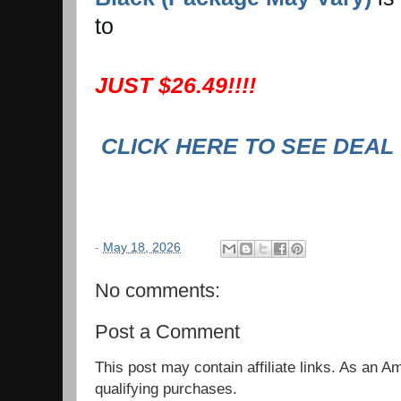
to
JUST $26.49!!!!
CLICK HERE TO SEE DEAL
-
May 18, 2026
No comments:
Post a Comment
This post may contain affiliate links. As an 
qualifying purchases.