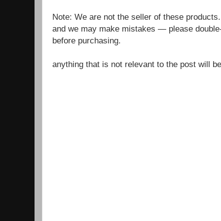
Note: We are not the seller of these products
and we may make mistakes — please double-c
before purchasing.
anything that is not relevant to the post will