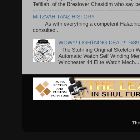
Tefillah of the Breslover Chasidim who say be
MITZVAH TANZ HISTORY
As with everything a competent Halachic a
consulted . ..
WOW!!! LIGHTNING DEAL!!! %89
The Stuhrling Original Skeleton 
Automatic Watch Self Winding Me
Winchester 44 Elite Watch Mech...
The