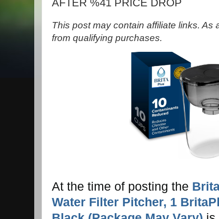
AFTER %41 PRICE DROP
This post may contain affiliate links. A
from qualifying purchases.
At the time of posting the
Brit
Water Filter Pitcher, 1 BritaP
Black (Package May Vary)
is