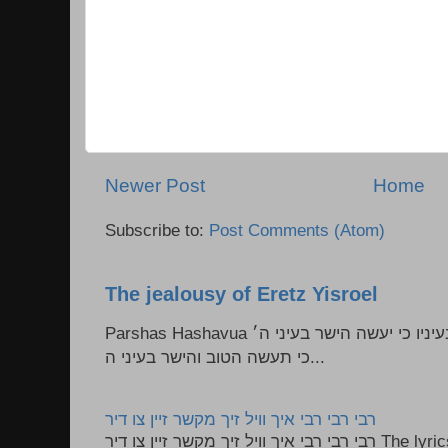
Newer Post
Home
Subscribe to:
Post Comments (Atom)
The jealousy of Eretz Yisroel
Parshas Hashavua ראה לא תעשון --- איש כל הישר בעיניו כי יעשה הישר בעיני ה׳
כי תעשה הטוב והישר בעיני ה...
רבי רבי רבי איך וויל זיך מקשר זיין צו דיר
רבי רבי רבי איך וויל זיך מקשר זיין צו דיר The lyrics to this song are based on the