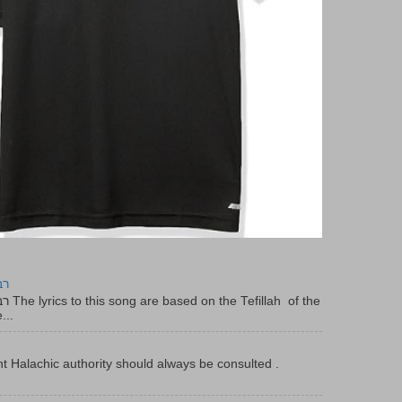
יר
f the
...
t Halachic authority should always be consulted .