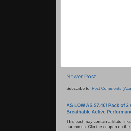
Newer Post
Subscribe to:
Post Comments (Ato
AS LOW AS $7.46! Pack of 2 
Breathable Active Performan
This post may contain affiliate lin
purchases. Clip the coupon on the