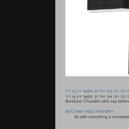
רבי רבי רבי איך וויל זיך מקשר זיין צו ד
רבי רבי רבי איך וויל זיך מקשר זיין צו דיר The lyrics to this song are based on the Tefillah o
Breslover Chasidim who say before
MITZVAH TANZ HISTORY
As with everything a competen
...