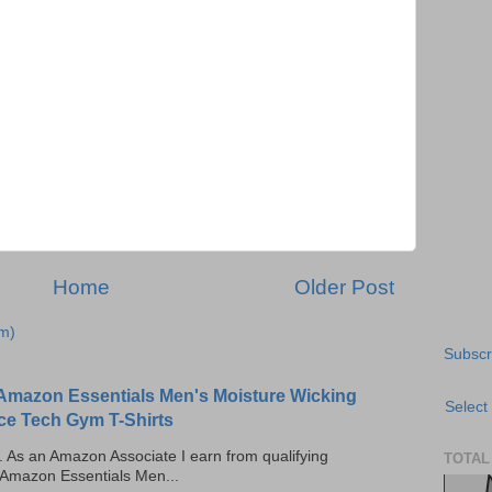
Home
Older Post
m)
Subscr
Amazon Essentials Men's Moisture Wicking
Select
ce Tech Gym T-Shirts
ks. As an Amazon Associate I earn from qualifying
TOTAL
 Amazon Essentials Men...