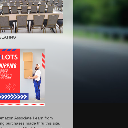
SEATING
Amazon Associate I earn from
ing purchases made thru this site.