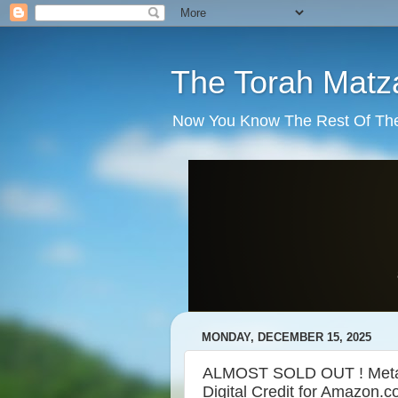
The Torah Matz
Now You Know The Rest Of The S
MONDAY, DECEMBER 15, 2025
ALMOST SOLD OUT ! Met
Digital Credit for Amazon