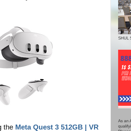
SHUL 
As an 
g the
Meta Quest 3 512GB | VR
qualify