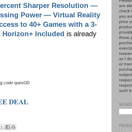
Please
Percent Sharper Resolution —
are al
check 
ssing Power — Virtual Reality
you are
price y
cess to 40+ Games with a 3-
product
a Horizon+ Included
is already
provid
these p
purchas
exerci
resear
as I do
or tran
purcha
subject
respec
ing code quest30
respons
such t
SEE DEAL
SEARC
PAGE