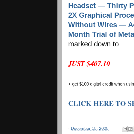
Headset — Thirty 
2X Graphical Proce
Without Wires — Ac
Month Trial of Met
marked down to
JUST $407.10
+ get $100 digital credit when us
CLICK HERE TO 
-
December 15, 2025