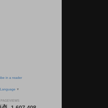
ibe in a reader
 Language
▼
 PAGEVIEWS
1,607,408