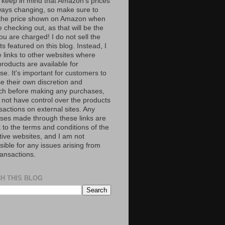
 keep in mind that Amazon’s prices
ways changing, so make sure to
the price shown on Amazon when
 checking out, as that will be the
ou are charged! I do not sell the
s featured on this blog. Instead, I
e links to other websites where
roducts are available for
e. It's important for customers to
se their own discretion and
ch before making any purchases,
 not have control over the products
sactions on external sites. Any
ses made through these links are
 to the terms and conditions of the
tive websites, and I am not
ible for any issues arising from
ransactions.
H THIS BLOG
S