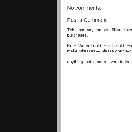
No comments:
Post a Comment
This post may contain affiliate lin
purchases.
Note: We are not the seller of the
make mistakes — please double-che
anything that is not relevant to th