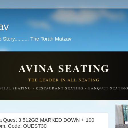
av
tory.......... The Torah Matzav
AVINA SEATING
THE LEADER IN ALL SEATING
SHUL SEATING • RESTAURANT SEATING • BANQUET SEATIN
a Quest 3 512GB MARKED DOWN + 100
.com. Code: QUEST30