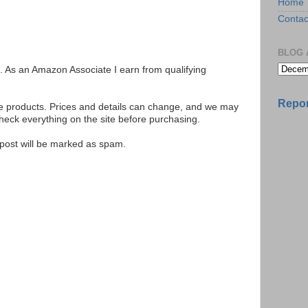
Home
Contac
BLOG 
ks. As an Amazon Associate I earn from qualifying
Repor
se products. Prices and details can change, and we may
ck everything on the site before purchasing.
e post will be marked as spam.