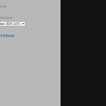
t Us
ARCHIVE
t Abuse