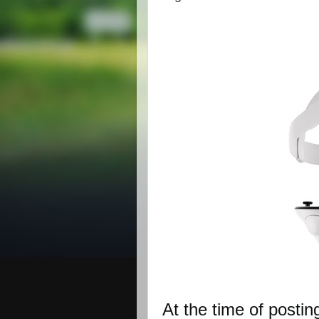
At the time of postin